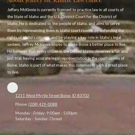
Jeffery McKinnie is currently licensed to practice law in all courts of
the State of Idaho and the U.S. District Court for the District of
Idaho. He is dedicated to the people of Idaho, and aims to serve
them by representing them in Idaho court rooms. By defending the
rights of Idaho’s citizens, and by playing a key role in Idaho’s legal
system, Jeffrey McKinnie hopes to make Boise a better place to live.
He believes that every citizen in the United States deserves a fair and
just trial. having accurate legal representation in the court rooms of
Boise, Idaho is part of what makes this community such a great place
to live.
1211 West Myrtle Street Boise, ID 83702
Phone:
(208) 429-0088
Monday - Friday:
9:00am - 5:00pm
Saturday - Sunday:
Closed