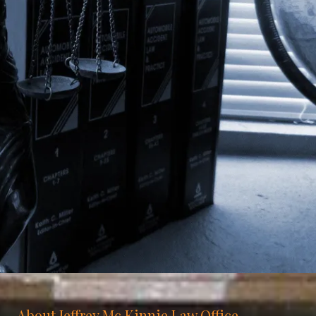
About Jeffrey Mc Kinnie Law Office