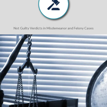
Not Guilty Verdicts in Misdemeanor and Felony Cases