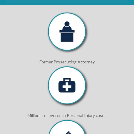
Former Prosecuting Attorney
Millions recovered in Personal Injury cases