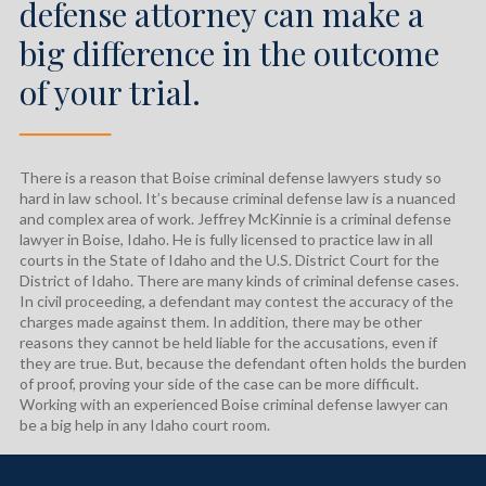
defense attorney can make a
big difference in the outcome
of your trial.
────
There is a reason that Boise criminal defense lawyers study so
hard in law school. It’s because criminal defense law is a nuanced
and complex area of work. Jeffrey McKinnie is a criminal defense
lawyer in Boise, Idaho. He is fully licensed to practice law in all
courts in the State of Idaho and the U.S. District Court for the
District of Idaho. There are many kinds of criminal defense cases.
In civil proceeding, a defendant may contest the accuracy of the
charges made against them. In addition, there may be other
reasons they cannot be held liable for the accusations, even if
they are true. But, because the defendant often holds the burden
of proof, proving your side of the case can be more difficult.
Working with an experienced Boise criminal defense lawyer can
be a big help in any Idaho court room.