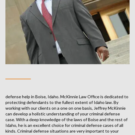
────
defense help in Boise, Idaho. McKinnie Law Office is dedicated to
protecting defendants to the fullest extent of Idaho law. By
working with our clients on a one on one basis, Jeffrey McKinnie
can develop a holistic understanding of your criminal defense
case. With a deep knowledge of the laws of Boise and the rest of
Idaho, he is an excellent choice for criminal defense cases of all
kinds. Criminal defense situations are very important to your