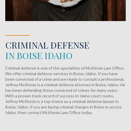
────
CRIMINAL DEFENSE
IN BOISE IDAHO
Criminal defense is one of the specialties of McKinnie Law Office.
We offer criminal defense services in Boise, Idaho. If you have
been convicted of a crime and are ready to consult a professional,
Jeffrey McKinnie is a criminal defense attorney in Boise, Idaho. He
has been defending those convicted of crimes for many years.
With a proven track record of success in Idaho court rooms,
Jeffrey McKinnie is a top choice as a criminal defense lawyer in
Boise, Idaho. If you are facing criminal charges in Boise or across
Idaho, then contact McKinnie Law Office today.