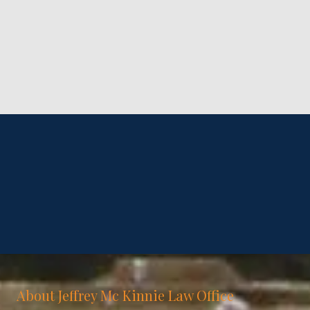
About Jeffrey Mc Kinnie Law Office