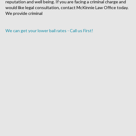
reputation and well being. If you are facing a criminal charge and
would like legal consultation, contact McKinnie Law Office today.
We provide criminal
We can get your lower bail rates - Call us First!