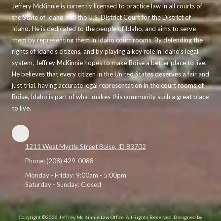
Jeffery McKinnie is currently licensed to practice law in all courts of
the State of Idaho and the U.S. District Court for the District of
Idaho. He is dedicated to the people of Idaho, and aims to serve
them by representing them in Idaho court rooms. By defending the
rights of Idaho’s citizens, and by playing a key role in Idaho’s legal
system, Jeffrey McKinnie hopes to make Boise a better place to live.
He believes that every citizen in the United States deserves a fair and
just trial. having accurate legal representation in the court rooms of
Boise, Idaho is part of what makes this community such a great place
to live.
1211 West Myrtle Street Boise, ID 83702
Phone:
(208) 429-0088
Monday - Friday:
9:00am - 5:00pm
Saturday - Sunday:
Closed
Copyright ©2026 Jeffrey Mc Kinnie Law Office. All Rights Reserved.
Designed by