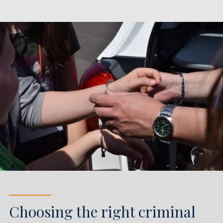
────
Choosing the right criminal